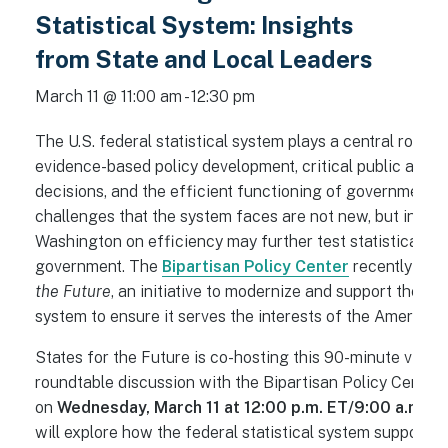
Statistical System: Insights
from State and Local Leaders
March 11 @ 11:00 am
-
12:30 pm
The U.S. federal statistical system plays a central role i
evidence-based policy development, critical public and p
decisions, and the efficient functioning of government a
challenges that the system faces are not new, but increa
Washington on efficiency may further test statistical un
government. The
Bipartisan Policy Center
recently lau
the Future
, an initiative to modernize and support the fed
system to ensure it serves the interests of the American 
States for the Future is co-hosting this 90-minute virtua
roundtable discussion with the Bipartisan Policy Center
on
Wednesday,
March 11 at 12:00 p.m. ET/9:00 a.m. P
will explore how the federal statistical system supports 