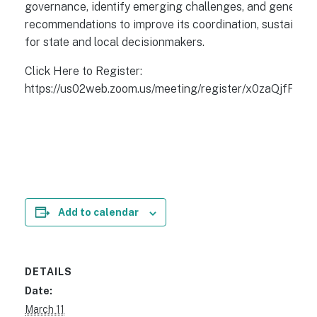
governance, identify emerging challenges, and generate
recommendations to improve its coordination, sustainabil
for state and local decisionmakers.
Click Here to Register:
https://us02web.zoom.us/meeting/register/x0zaQjf
Add to calendar
DETAILS
Date:
March 11