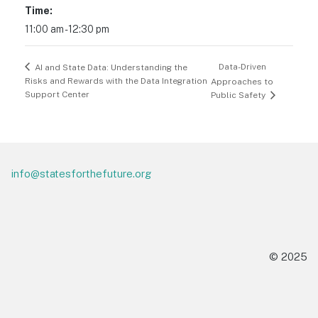
Time:
11:00 am - 12:30 pm
Data-Driven
AI and State Data: Understanding the
Risks and Rewards with the Data Integration
Approaches to
Support Center
Public Safety
Footer
info@statesforthefuture.org
© 2025