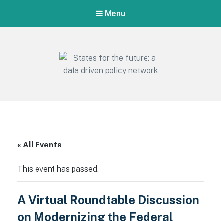
Menu
States for the future: a data driven
policy network
Empowering states for a resilient future: uniting data, research,
and action
« All Events
This event has passed.
A Virtual Roundtable Discussion
on Modernizing the Federal